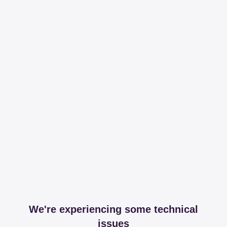
We're experiencing some technical
issues