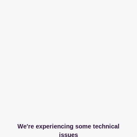
We're experiencing some technical
issues