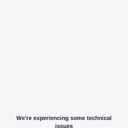
We're experiencing some technical
issues