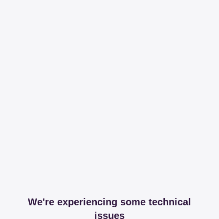
We're experiencing some technical
issues