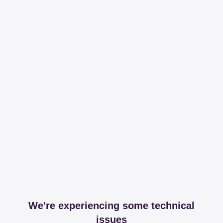
We're experiencing some technical
issues