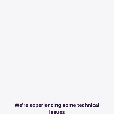
We're experiencing some technical
issues