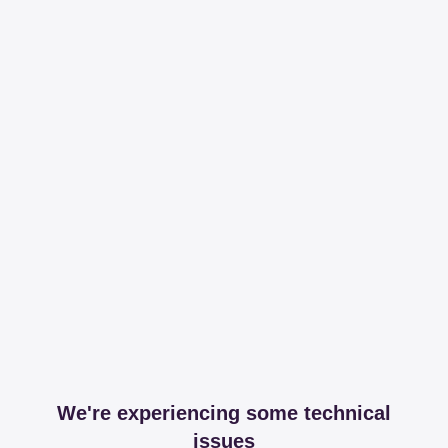
We're experiencing some technical
issues