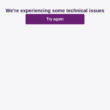
We're experiencing some technical issues
Try again