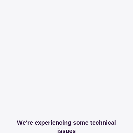
We're experiencing some technical
issues