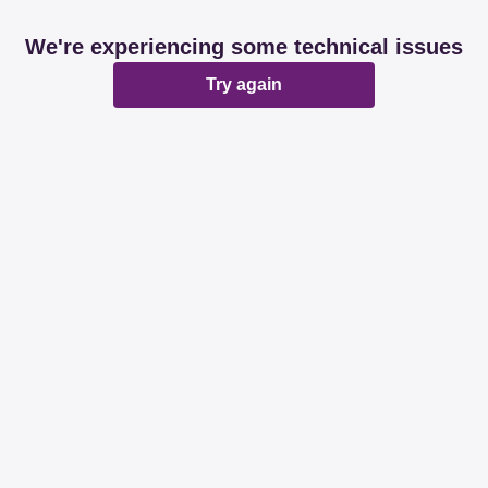
We're experiencing some technical issues
Try again