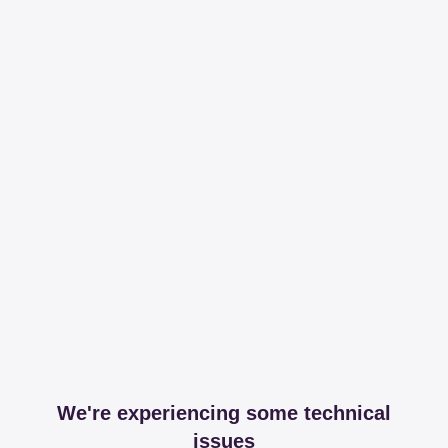
We're experiencing some technical
issues