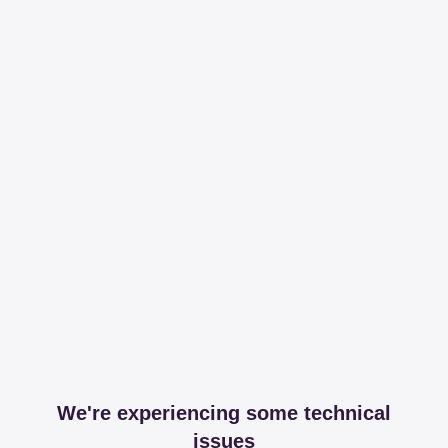
We're experiencing some technical
issues