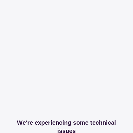
We're experiencing some technical
issues