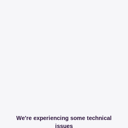
We're experiencing some technical
issues