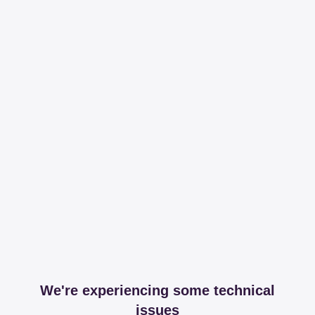
We're experiencing some technical
issues