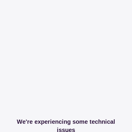
We're experiencing some technical
issues