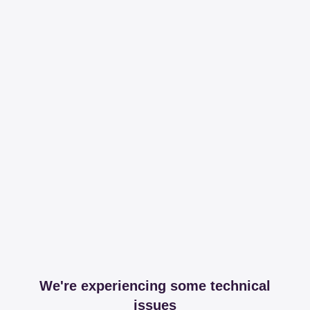
We're experiencing some technical
issues