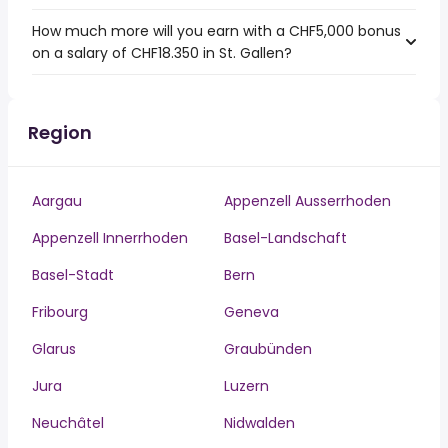
How much more will you earn with a CHF5,000 bonus
on a salary of CHF18.350 in St. Gallen?
Region
Aargau
Appenzell Ausserrhoden
Appenzell Innerrhoden
Basel-Landschaft
Basel-Stadt
Bern
Fribourg
Geneva
Glarus
Graubünden
Jura
Luzern
Neuchâtel
Nidwalden