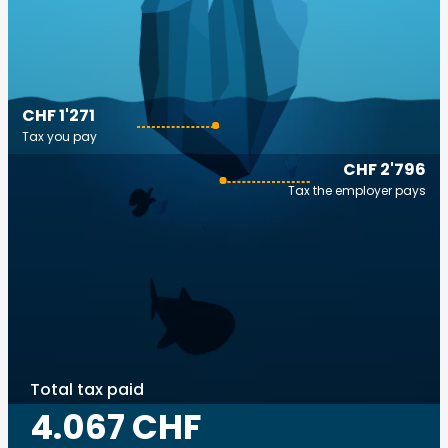
CHF 1'271
Tax you pay
CHF 2'796
Tax the employer pays
Total tax paid
4.067 CHF