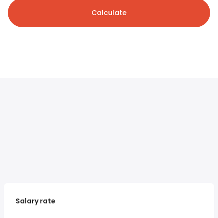
Calculate
Salary rate