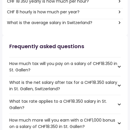
CHF 18'350 yearly is how much per hour?
CHF 8 hourly is how much per year?
What is the average salary in Switzerland?
Frequently asked questions
How much tax will you pay on a salary of CHF18.350 in
St. Gallen?
What is the net salary after tax for a CHF18.350 salary
in St. Gallen, Switzerland?
What tax rate applies to a CHF18.350 salary in St.
Gallen?
How much more will you earn with a CHF1,000 bonus
on a salary of CHF18.350 in St. Gallen?