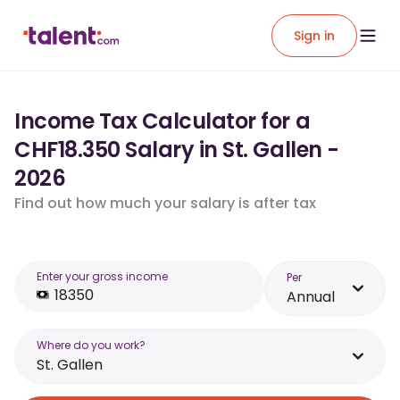
Sign in
Income Tax Calculator for a
CHF18.350 Salary in St. Gallen -
2026
Find out how much your salary is after tax
Enter your gross income
Per
Annual
Where do you work?
St. Gallen