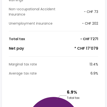
earnings
Non-occupational Accident
- CHF 73
Insurance
Unemployment insurance
- CHF 202
Total tax
- CHF 1'271
Net pay
* CHF 17'079
Marginal tax rate
13.4%
Average tax rate
6.9%
6.9%
Total tax