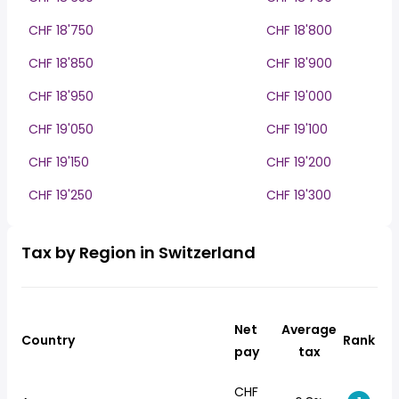
CHF 18'750
CHF 18'800
CHF 18'850
CHF 18'900
CHF 18'950
CHF 19'000
CHF 19'050
CHF 19'100
CHF 19'150
CHF 19'200
CHF 19'250
CHF 19'300
Tax by Region in Switzerland
Net
Average
Country
Rank
pay
tax
CHF