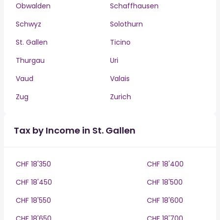
Obwalden
Schaffhausen
Schwyz
Solothurn
St. Gallen
Ticino
Thurgau
Uri
Vaud
Valais
Zug
Zurich
Tax by Income in St. Gallen
CHF 18'350
CHF 18'400
CHF 18'450
CHF 18'500
CHF 18'550
CHF 18'600
CHF 18'650
CHF 18'700