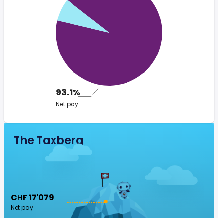
93.1%
Net pay
The Taxberg
CHF 17'079
Net pay