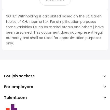
NOTE* Withholding is calculated based on the St. Gallen
tables of CH, income tax. For simplification purposes
some variables (such as marital status and others) have
been assumed. This document does not represent legal
authority and shall be used for approximation purposes
only.
For job seekers
For employers
Search jobs
Search salary
Talent.com
Enterprise
Tax calculator
ATS
More countries
Salary converter