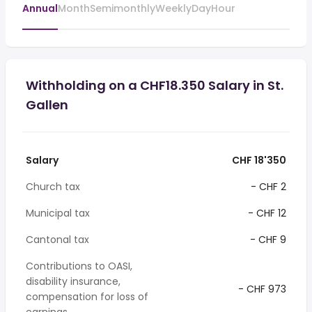
Annual
Month
Semimonthly
Weekly
Day
Hour
Withholding on a CHF18.350 Salary in St.
Gallen
Salary
CHF 18'350
Church tax
- CHF 2
Municipal tax
- CHF 12
Cantonal tax
- CHF 9
Contributions to OASI,
disability insurance,
- CHF 973
compensation for loss of