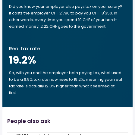
Did you know your employer also pays tax on your salary?
It costs the employer CHF 2'796 to pay you CHF 18'350. In
other words, every time you spend 10 CHF of your hard-
earned money, 2,22 CHF goes to the government.
Real tax rate
19.2
%
So, with you and the employer both paying tax, what used
to be a 6.9% tax rate now rises to 19.2%, meaning your real
tax rate is actually 12.3% higher than what it seemed at
first.
People also ask