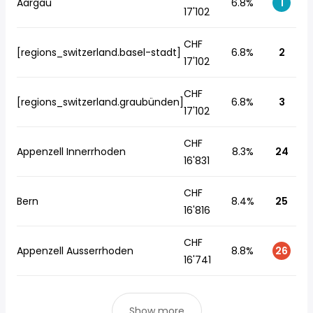
Aargau
6.8%
1
17'102
CHF
[regions_switzerland.basel-stadt]
6.8%
2
17'102
CHF
[regions_switzerland.graubünden]
6.8%
3
17'102
CHF
Appenzell Innerrhoden
8.3%
24
16'831
CHF
Bern
8.4%
25
16'816
CHF
Appenzell Ausserrhoden
8.8%
26
16'741
Show more