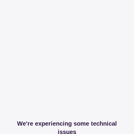
We're experiencing some technical
issues