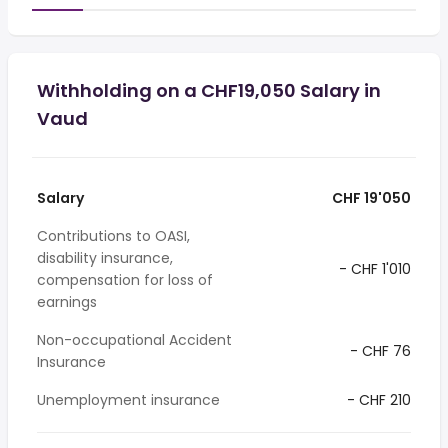
Withholding on a CHF19,050 Salary in
Vaud
Salary
CHF 19'050
Contributions to OASI,
disability insurance,
- CHF 1'010
compensation for loss of
earnings
Non-occupational Accident
- CHF 76
Insurance
Unemployment insurance
- CHF 210