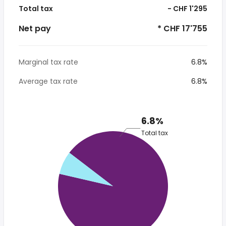
Total tax
- CHF 1'295
Net pay
* CHF 17'755
Marginal tax rate
6.8%
Average tax rate
6.8%
6.8%
Total tax