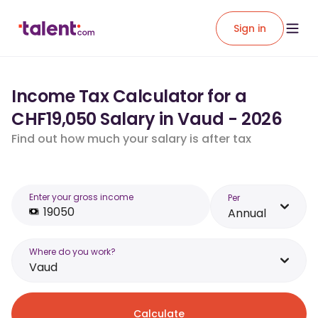
Sign in
Income Tax Calculator for a
CHF19,050 Salary in Vaud - 2026
Find out how much your salary is after tax
Enter your gross income
Per
Annual
Where do you work?
Vaud
Calculate