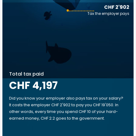
CHF 2'902
Tax the employer pays
Total tax paid
CHF 4,197
Did you know your employer also pays tax on your salary?
It costs the employer CHF 2'902 to pay you CHF 19'050. In
other words, every time you spend CHF 10 of your hard-
earned money, CHF 2.2 goes to the government.