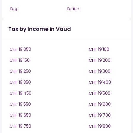
Zug
Zurich
Tax by Income in Vaud
CHF 19'050
CHF 19'100
CHF 19'150
CHF 19'200
CHF 19'250
CHF 19'300
CHF 19'350
CHF 19'400
CHF 19'450
CHF 19'500
CHF 19'550
CHF 19'600
CHF 19'650
CHF 19'700
CHF 19'750
CHF 19'800