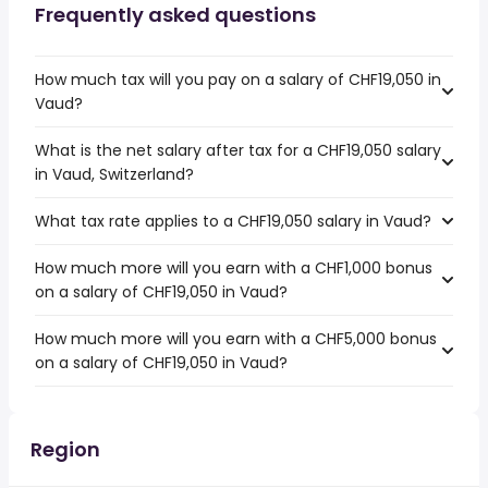
Frequently asked questions
How much tax will you pay on a salary of CHF19,050 in
Vaud?
What is the net salary after tax for a CHF19,050 salary
in Vaud, Switzerland?
What tax rate applies to a CHF19,050 salary in Vaud?
How much more will you earn with a CHF1,000 bonus
on a salary of CHF19,050 in Vaud?
How much more will you earn with a CHF5,000 bonus
on a salary of CHF19,050 in Vaud?
Region