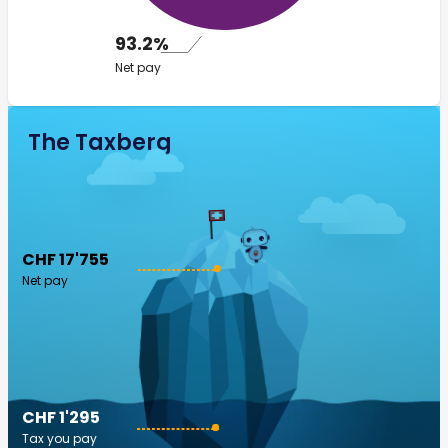
93.2%
Net pay
The Taxberg
CHF 17'755
Net pay
CHF 1'295
Tax you pay