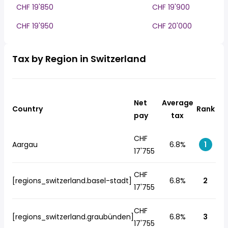
CHF 19'850
CHF 19'900
CHF 19'950
CHF 20'000
Tax by Region in Switzerland
Net
Average
Country
Rank
pay
tax
CHF
Aargau
6.8%
1
17'755
CHF
[regions_switzerland.basel-stadt]
6.8%
2
17'755
CHF
[regions_switzerland.graubünden]
6.8%
3
17'755