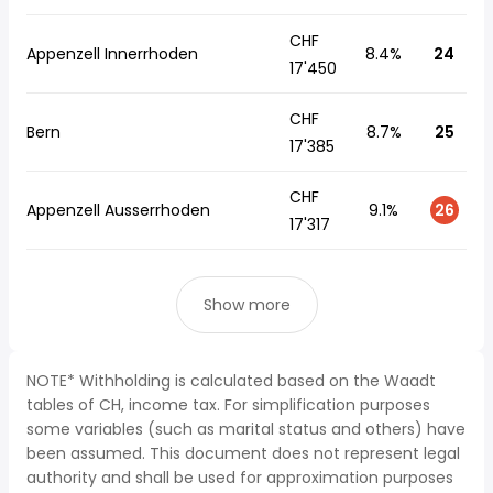
CHF
Appenzell Innerrhoden
8.4%
24
17'450
CHF
Bern
8.7%
25
17'385
CHF
Appenzell Ausserrhoden
9.1%
26
17'317
Show more
NOTE* Withholding is calculated based on the Waadt
tables of CH, income tax. For simplification purposes
some variables (such as marital status and others) have
been assumed. This document does not represent legal
authority and shall be used for approximation purposes