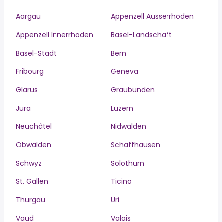
Aargau
Appenzell Ausserrhoden
Appenzell Innerrhoden
Basel-Landschaft
Basel-Stadt
Bern
Fribourg
Geneva
Glarus
Graubünden
Jura
Luzern
Neuchâtel
Nidwalden
Obwalden
Schaffhausen
Schwyz
Solothurn
St. Gallen
Ticino
Thurgau
Uri
Vaud
Valais