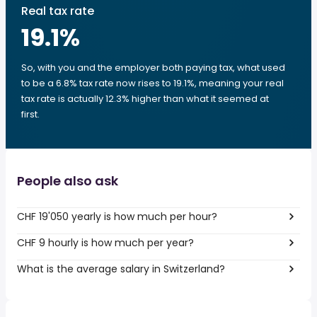
Real tax rate
19.1
%
So, with you and the employer both paying tax, what used
to be a 6.8% tax rate now rises to 19.1%, meaning your real
tax rate is actually 12.3% higher than what it seemed at
first.
People also ask
CHF 19'050 yearly is how much per hour?
CHF 9 hourly is how much per year?
What is the average salary in Switzerland?