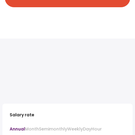
Salary rate
Annual
Month
Semimonthly
Weekly
Day
Hour