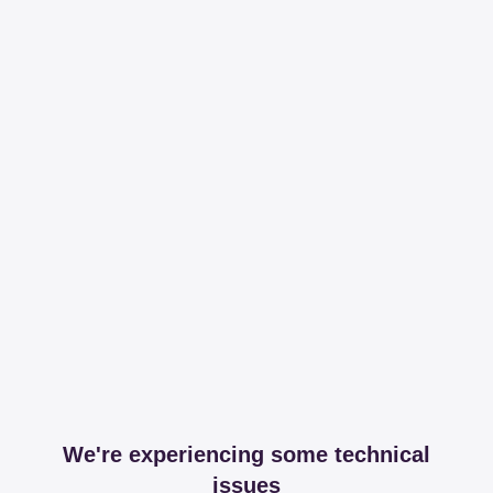
We're experiencing some technical
issues