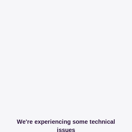
We're experiencing some technical
issues