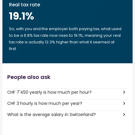
Real tax rate
19.1
%
So, with you and the employer both paying tax, what used
to be a 6.8% tax rate now rises to 19.1%, meaning your real
tax rate is actually 12.3% higher than what it seemed at
first.
People also ask
CHF 7'450 yearly is how much per hour?
CHF 3 hourly is how much per year?
What is the average salary in Switzerland?