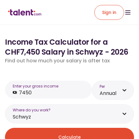
Sign in
Income Tax Calculator for a
CHF7,450 Salary in Schwyz - 2026
Find out how much your salary is after tax
Enter your gross income
Per
Annual
Where do you work?
Schwyz
Calculate