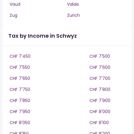
Vaud
Valais
Zug
Zurich
Tax by Income in Schwyz
CHF 7'450
CHF 7'500
CHF 7'550
CHF 7'600
CHF 7'650
CHF 7'700
CHF 7'750
CHF 7'800
CHF 7'850
CHF 7'900
CHF 7'950
CHF 8'000
CHF 8'050
CHF 8'100
CHF 8'150
CHF 8'200