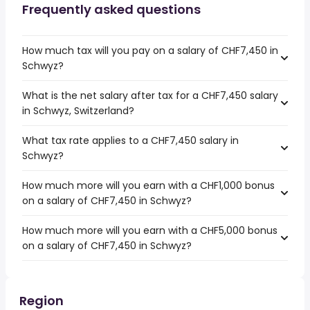
Frequently asked questions
How much tax will you pay on a salary of CHF7,450 in
Schwyz?
What is the net salary after tax for a CHF7,450 salary
in Schwyz, Switzerland?
What tax rate applies to a CHF7,450 salary in
Schwyz?
How much more will you earn with a CHF1,000 bonus
on a salary of CHF7,450 in Schwyz?
How much more will you earn with a CHF5,000 bonus
on a salary of CHF7,450 in Schwyz?
Region