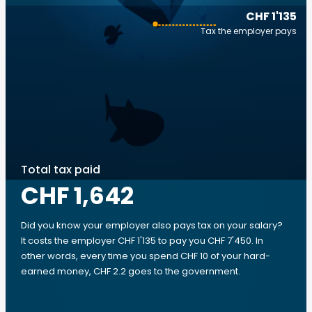
CHF 1'135
Tax the employer pays
Total tax paid
CHF 1,642
Did you know your employer also pays tax on your salary?
It costs the employer CHF 1'135 to pay you CHF 7'450. In
other words, every time you spend CHF 10 of your hard-
earned money, CHF 2.2 goes to the government.