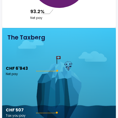
93.2%
Net pay
The Taxberg
CHF 6'943
Net pay
CHF 507
Tax you pay