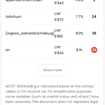
Appenzell Innerrhoden
6.8%
3
6'943
CHF
Solothurn
7.7%
24
6'873
CHF
[regions_switzerland.freiburg]
8.0%
25
6'855
CHF
Uri
8.1%
26
6'843
Show more
NOTE* Withholding is calculated based on the Schwyz
tables of CH, income tax. For simplification purposes
some variables (such as marital status and others) have
been assumed. This document does not represent legal