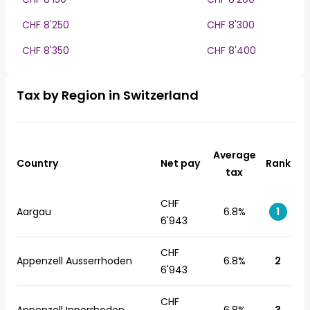
CHF 8'250
CHF 8'300
CHF 8'350
CHF 8'400
Tax by Region in Switzerland
Average
Country
Net pay
Rank
tax
CHF
Aargau
6.8%
1
6'943
CHF
Appenzell Ausserrhoden
6.8%
2
6'943
CHF