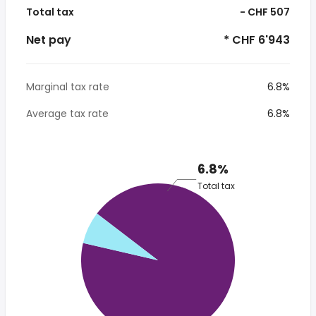
Total tax
- CHF 507
Net pay
* CHF 6'943
Marginal tax rate
6.8%
Average tax rate
6.8%
6.8%
Total tax