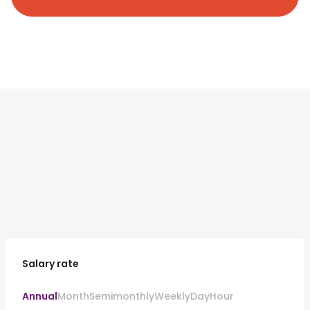
Salary rate
Annual
Month
Semimonthly
Weekly
Day
Hour