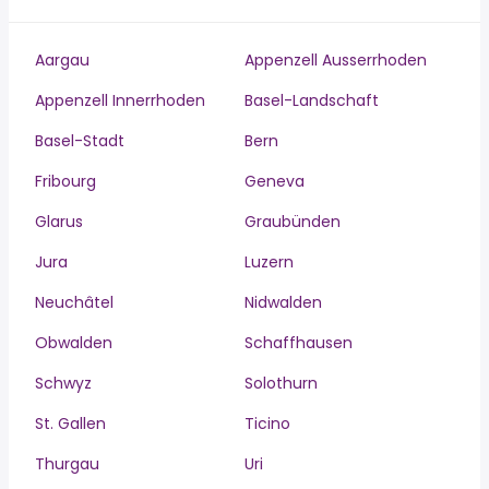
Aargau
Appenzell Ausserrhoden
Appenzell Innerrhoden
Basel-Landschaft
Basel-Stadt
Bern
Fribourg
Geneva
Glarus
Graubünden
Jura
Luzern
Neuchâtel
Nidwalden
Obwalden
Schaffhausen
Schwyz
Solothurn
St. Gallen
Ticino
Thurgau
Uri