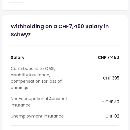
Withholding on a CHF7,450 Salary in
Schwyz
Salary
CHF 7'450
Contributions to OASI,
disability insurance,
- CHF 395
compensation for loss of
earnings
Non-occupational Accident
- CHF 30
Insurance
Unemployment insurance
- CHF 82