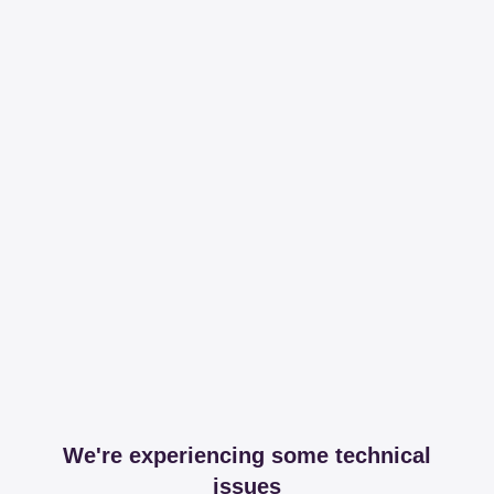
We're experiencing some technical
issues