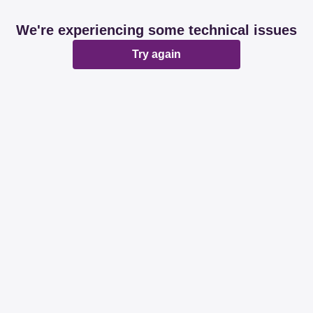
We're experiencing some technical issues
Try again