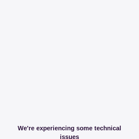
We're experiencing some technical
issues