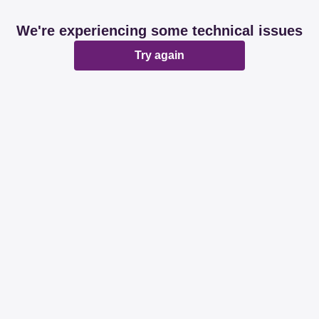
We're experiencing some technical issues
Try again