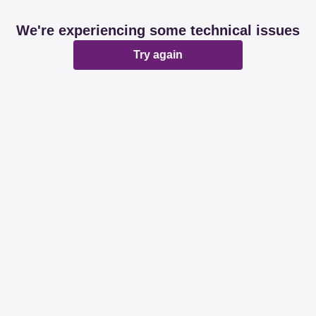
We're experiencing some technical issues
Try again