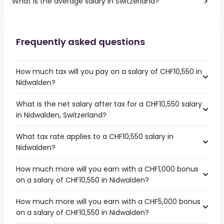
What is the average salary in Switzerland?
Frequently asked questions
How much tax will you pay on a salary of CHF10,550 in
Nidwalden?
What is the net salary after tax for a CHF10,550 salary
in Nidwalden, Switzerland?
What tax rate applies to a CHF10,550 salary in
Nidwalden?
How much more will you earn with a CHF1,000 bonus
on a salary of CHF10,550 in Nidwalden?
How much more will you earn with a CHF5,000 bonus
on a salary of CHF10,550 in Nidwalden?