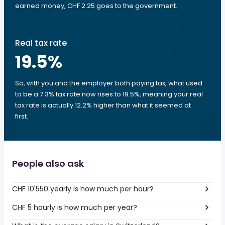
earned money, CHF 2.25 goes to the government.
Real tax rate
19.5
%
So, with you and the employer both paying tax, what used
to be a 7.3% tax rate now rises to 19.5%, meaning your real
tax rate is actually 12.2% higher than what it seemed at
first.
People also ask
CHF 10'550 yearly is how much per hour?
CHF 5 hourly is how much per year?