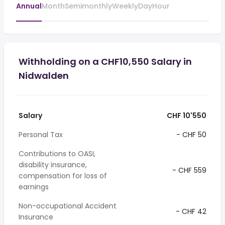
Annual
Month
Semimonthly
Weekly
Day
Hour
Withholding on a CHF10,550 Salary in
Nidwalden
Salary
CHF 10'550
Personal Tax
- CHF 50
Contributions to OASI,
disability insurance,
- CHF 559
compensation for loss of
earnings
Non-occupational Accident
- CHF 42
Insurance