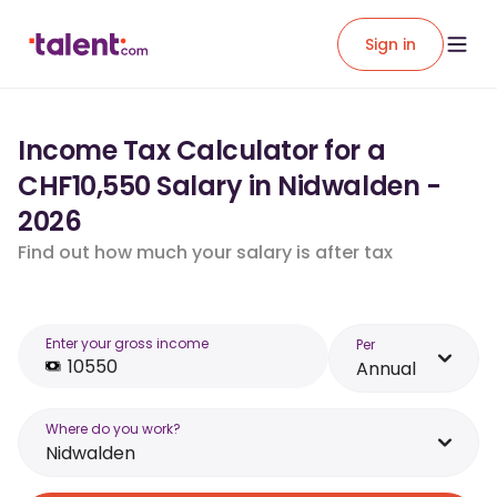
Sign in
Income Tax Calculator for a
CHF10,550 Salary in Nidwalden -
2026
Find out how much your salary is after tax
Enter your gross income
Per
Annual
Where do you work?
Nidwalden