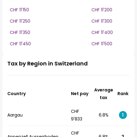
CHF 11'150
CHF 11'200
CHF 11'250
CHF 11'300
CHF 11'350
CHF 11'400
CHF 11'450
CHF 11'500
Tax by Region in Switzerland
Average
Country
Net pay
Rank
tax
CHF
Aargau
6.8%
1
9'833
CHF
Appenzell Ausserrhoden
6.8%
2