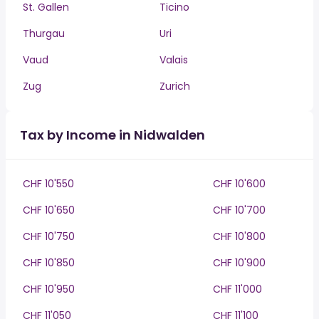
St. Gallen
Ticino
Thurgau
Uri
Vaud
Valais
Zug
Zurich
Tax by Income in Nidwalden
CHF 10'550
CHF 10'600
CHF 10'650
CHF 10'700
CHF 10'750
CHF 10'800
CHF 10'850
CHF 10'900
CHF 10'950
CHF 11'000
CHF 11'050
CHF 11'100