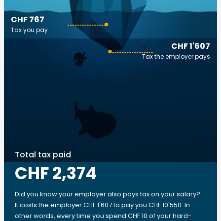
CHF 767
Tax you pay
CHF 1'607
Tax the employer pays
Total tax paid
CHF 2,374
Did you know your employer also pays tax on your salary?
It costs the employer CHF 1'607 to pay you CHF 10'550. In
other words, every time you spend CHF 10 of your hard-