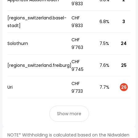
9'833
[regions_switzerland.basel-
CHF
6.8%
3
stadt]
9'833
CHF
Solothurn
7.5%
24
9'763
CHF
[regions_switzerland.freiburg]
7.6%
25
9'745
CHF
Uri
7.7%
26
9'733
Show more
NOTE* Withholding is calculated based on the Nidwalden