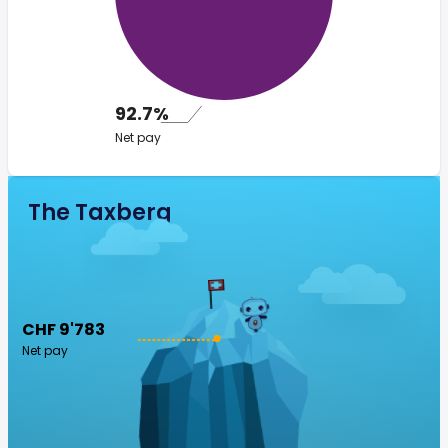
92.7%
Net pay
The Taxberg
CHF 9'783
Net pay