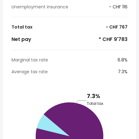
Unemployment insurance
- CHF 116
Total tax
- CHF 767
Net pay
* CHF 9'783
Marginal tax rate
6.8%
Average tax rate
7.3%
7.3%
Total tax