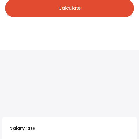
Calculate
Salary rate