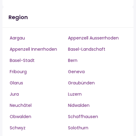
Region
Aargau
Appenzell Ausserrhoden
Appenzell Innerrhoden
Basel-Landschaft
Basel-Stadt
Bern
Fribourg
Geneva
Glarus
Graubünden
Jura
Luzern
Neuchâtel
Nidwalden
Obwalden
Schaffhausen
Schwyz
Solothurn