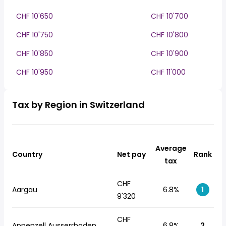
CHF 10'650
CHF 10'700
CHF 10'750
CHF 10'800
CHF 10'850
CHF 10'900
CHF 10'950
CHF 11'000
Tax by Region in Switzerland
Average
Country
Net pay
Rank
tax
CHF
Aargau
6.8%
1
9'320
CHF
Appenzell Ausserrhoden
6.8%
2