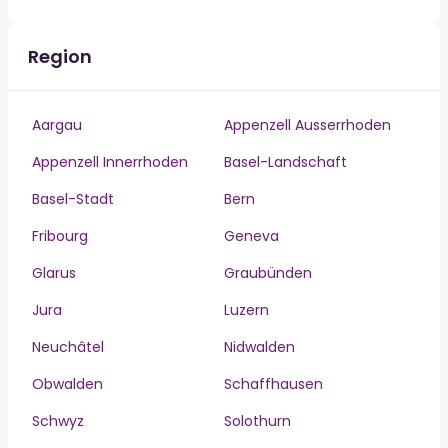
Region
Aargau
Appenzell Ausserrhoden
Appenzell Innerrhoden
Basel-Landschaft
Basel-Stadt
Bern
Fribourg
Geneva
Glarus
Graubünden
Jura
Luzern
Neuchâtel
Nidwalden
Obwalden
Schaffhausen
Schwyz
Solothurn