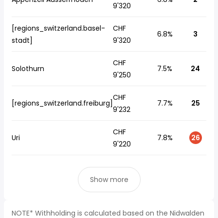
9'320
[regions_switzerland.basel-
CHF
6.8%
3
stadt]
9'320
CHF
Solothurn
7.5%
24
9'250
CHF
[regions_switzerland.freiburg]
7.7%
25
9'232
CHF
Uri
7.8%
26
9'220
Show more
NOTE* Withholding is calculated based on the Nidwalden