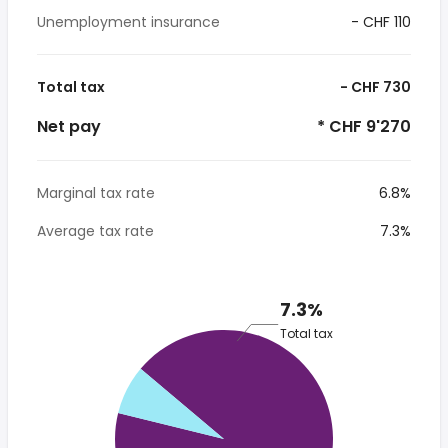
Unemployment insurance
- CHF 110
Total tax
- CHF 730
Net pay
* CHF 9'270
Marginal tax rate
6.8%
Average tax rate
7.3%
7.3%
Total tax