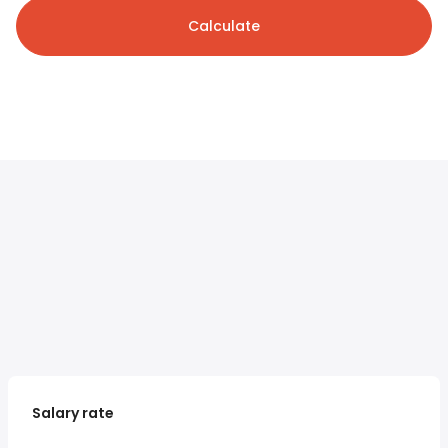
Calculate
Salary rate