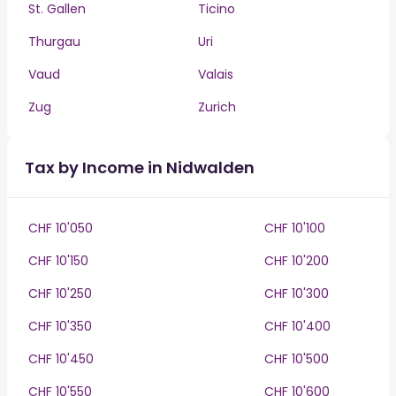
St. Gallen
Ticino
Thurgau
Uri
Vaud
Valais
Zug
Zurich
Tax by Income in Nidwalden
CHF 10'050
CHF 10'100
CHF 10'150
CHF 10'200
CHF 10'250
CHF 10'300
CHF 10'350
CHF 10'400
CHF 10'450
CHF 10'500
CHF 10'550
CHF 10'600