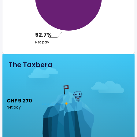
92.7%
Net pay
The Taxberg
CHF 9'270
Net pay