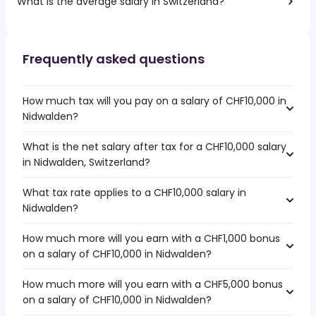
What is the average salary in Switzerland?
Frequently asked questions
How much tax will you pay on a salary of CHF10,000 in
Nidwalden?
What is the net salary after tax for a CHF10,000 salary
in Nidwalden, Switzerland?
What tax rate applies to a CHF10,000 salary in
Nidwalden?
How much more will you earn with a CHF1,000 bonus
on a salary of CHF10,000 in Nidwalden?
How much more will you earn with a CHF5,000 bonus
on a salary of CHF10,000 in Nidwalden?