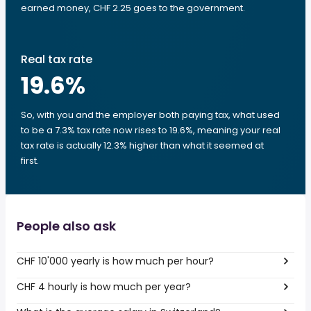
earned money, CHF 2.25 goes to the government.
Real tax rate
19.6
%
So, with you and the employer both paying tax, what used
to be a 7.3% tax rate now rises to 19.6%, meaning your real
tax rate is actually 12.3% higher than what it seemed at
first.
People also ask
CHF 10'000 yearly is how much per hour?
CHF 4 hourly is how much per year?