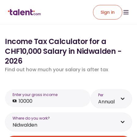
Sign in
Income Tax Calculator for a
CHF10,000 Salary in Nidwalden -
2026
Find out how much your salary is after tax
Enter your gross income
Per
Annual
Where do you work?
Nidwalden