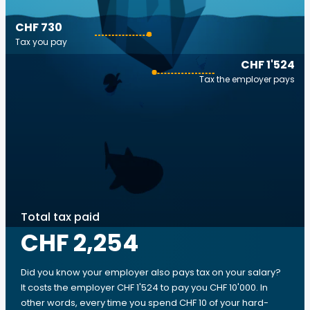
CHF 730
Tax you pay
CHF 1'524
Tax the employer pays
Total tax paid
CHF 2,254
Did you know your employer also pays tax on your salary?
It costs the employer CHF 1'524 to pay you CHF 10'000. In
other words, every time you spend CHF 10 of your hard-