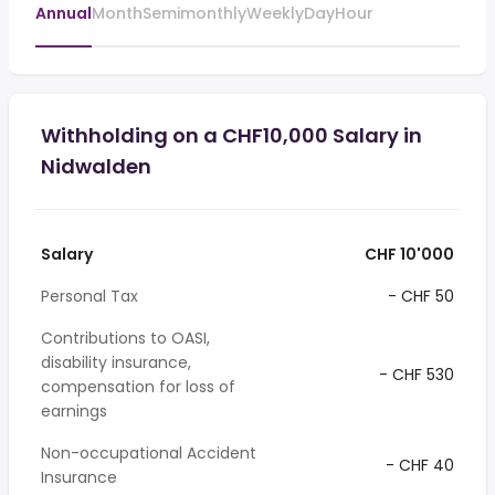
Annual
Month
Semimonthly
Weekly
Day
Hour
Withholding on a CHF10,000 Salary in
Nidwalden
Salary
CHF 10'000
Personal Tax
- CHF 50
Contributions to OASI,
disability insurance,
- CHF 530
compensation for loss of
earnings
Non-occupational Accident
- CHF 40
Insurance