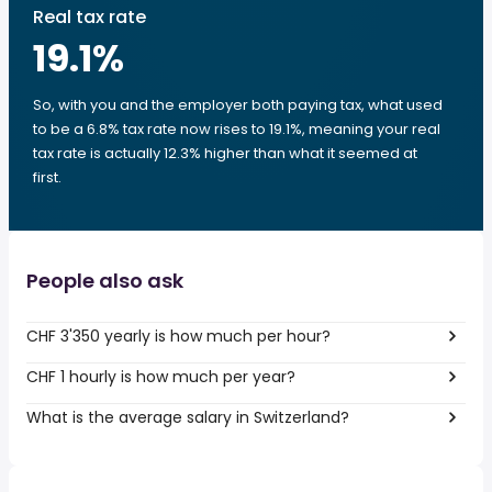
Real tax rate
19.1
%
So, with you and the employer both paying tax, what used
to be a 6.8% tax rate now rises to 19.1%, meaning your real
tax rate is actually 12.3% higher than what it seemed at
first.
People also ask
CHF 3'350 yearly is how much per hour?
CHF 1 hourly is how much per year?
What is the average salary in Switzerland?