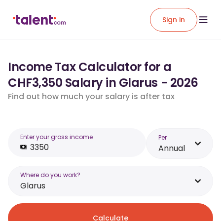
Sign in
Income Tax Calculator for a
CHF3,350 Salary in Glarus - 2026
Find out how much your salary is after tax
Enter your gross income
Per
Annual
Where do you work?
Glarus
Calculate