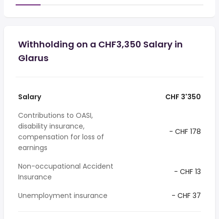
Withholding on a CHF3,350 Salary in
Glarus
Salary
CHF 3'350
Contributions to OASI,
disability insurance,
- CHF 178
compensation for loss of
earnings
Non-occupational Accident
- CHF 13
Insurance
Unemployment insurance
- CHF 37