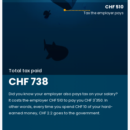
CHF 510
Tax the employer pays
Total tax paid
CHF 738
Did you know your employer also pays tax on your salary?
It costs the employer CHF 510 to pay you CHF 3'350. In
other words, every time you spend CHF 10 of your hard-
earned money, CHF 2.2 goes to the government.