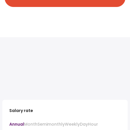
Salary rate
Annual
Month
Semimonthly
Weekly
Day
Hour