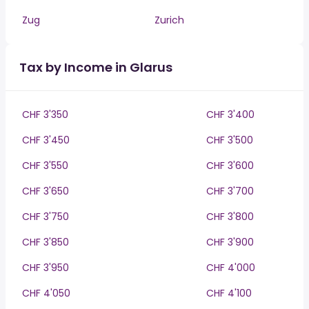
Zug
Zurich
Tax by Income in Glarus
CHF 3'350
CHF 3'400
CHF 3'450
CHF 3'500
CHF 3'550
CHF 3'600
CHF 3'650
CHF 3'700
CHF 3'750
CHF 3'800
CHF 3'850
CHF 3'900
CHF 3'950
CHF 4'000
CHF 4'050
CHF 4'100