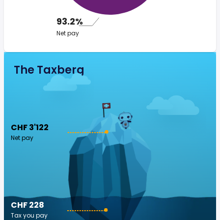
93.2%
Net pay
The Taxberg
CHF 3'122
Net pay
CHF 228
Tax you pay