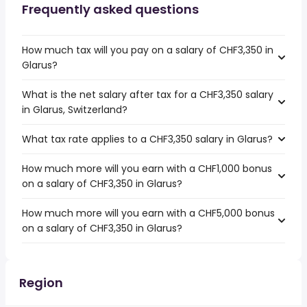
Frequently asked questions
How much tax will you pay on a salary of CHF3,350 in
Glarus?
What is the net salary after tax for a CHF3,350 salary
in Glarus, Switzerland?
What tax rate applies to a CHF3,350 salary in Glarus?
How much more will you earn with a CHF1,000 bonus
on a salary of CHF3,350 in Glarus?
How much more will you earn with a CHF5,000 bonus
on a salary of CHF3,350 in Glarus?
Region