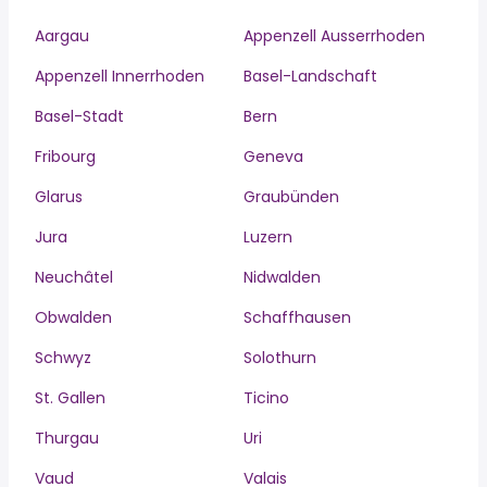
Aargau
Appenzell Ausserrhoden
Appenzell Innerrhoden
Basel-Landschaft
Basel-Stadt
Bern
Fribourg
Geneva
Glarus
Graubünden
Jura
Luzern
Neuchâtel
Nidwalden
Obwalden
Schaffhausen
Schwyz
Solothurn
St. Gallen
Ticino
Thurgau
Uri
Vaud
Valais