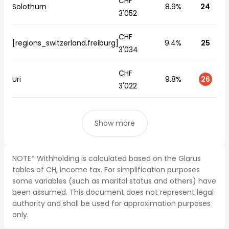
CHF
Solothurn
8.9%
24
3'052
CHF
[regions_switzerland.freiburg]
9.4%
25
3'034
CHF
Uri
9.8%
26
3'022
Show more
NOTE* Withholding is calculated based on the Glarus
tables of CH, income tax. For simplification purposes
some variables (such as marital status and others) have
been assumed. This document does not represent legal
authority and shall be used for approximation purposes
only.