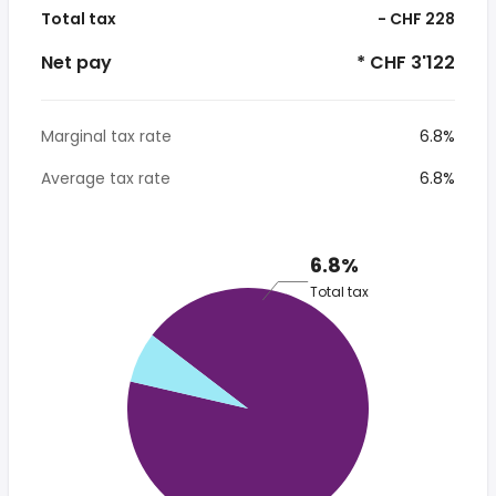
Total tax
- CHF 228
Net pay
* CHF 3'122
Marginal tax rate
6.8%
Average tax rate
6.8%
6.8%
Total tax