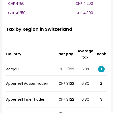
CHF 4'150
CHF 4'200
CHF 4'250
CHF 4'300
Tax by Region in Switzerland
Average
Country
Net pay
Rank
tax
Aargau
CHF 3'122
6.8%
1
Appenzell Ausserrhoden
CHF 3'122
6.8%
2
Appenzell Innerrhoden
CHF 3'122
6.8%
3