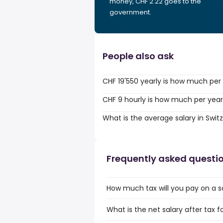
money, CHF 2.22 goes to the
government.
People also ask
CHF 19'550 yearly is how much per
CHF 9 hourly is how much per yea
What is the average salary in Swit
Frequently asked questi
How much tax will you pay on a s
What is the net salary after tax f