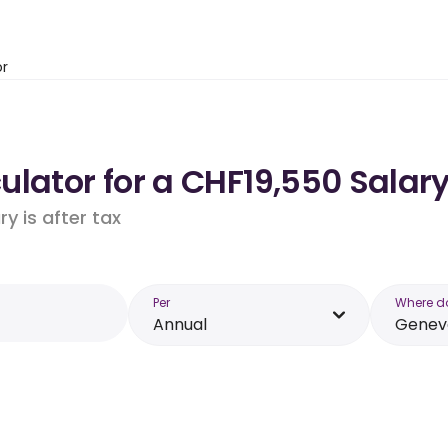
or
lator for a CHF19,550 Salar
y is after tax
Per
Where d
Annual
Genev