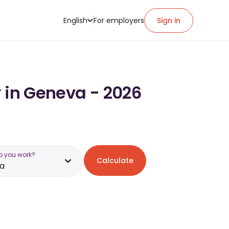
English
For employers
Sign in
y in Geneva - 2026
o you work?
Calculate
a