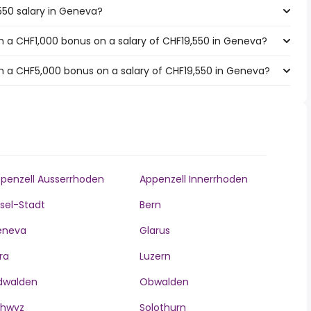
550 salary in Geneva?
 a CHF1,000 bonus on a salary of CHF19,550 in Geneva?
h a CHF5,000 bonus on a salary of CHF19,550 in Geneva?
penzell Ausserrhoden
Appenzell Innerrhoden
sel-Stadt
Bern
eneva
Glarus
ra
Luzern
dwalden
Obwalden
chwyz
Solothurn