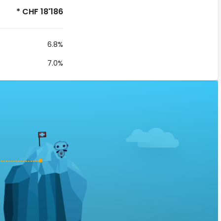
* CHF 18'186
6.8%
7.0%