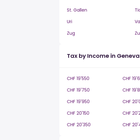
St. Gallen
Ti
Uri
V
Zug
Zu
Tax by Income in Geneva
CHF 19'550
CHF 19'
CHF 19'750
CHF 19'
CHF 19'950
CHF 20'
CHF 20'150
CHF 20'
CHF 20'350
CHF 20'