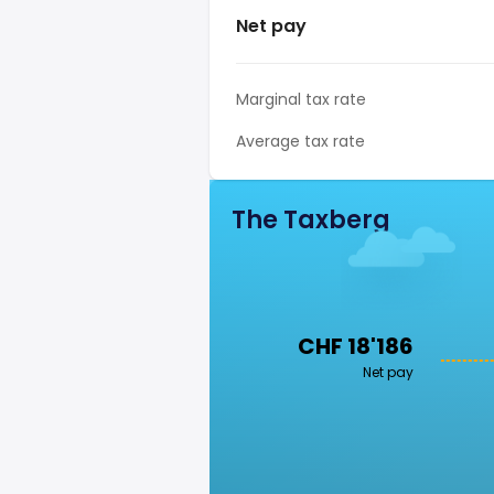
Net pay
Marginal tax rate
Average tax rate
The Taxberg
CHF 18'186
Net pay