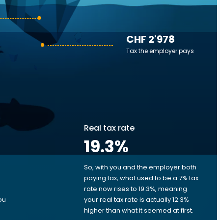
CHF 2'978
Tax the employer pays
Real tax rate
19.3
%
So, with you and the employer both
e
paying tax, what used to be a 7% tax
rate now rises to 19.3%, meaning
ou
your real tax rate is actually 12.3%
higher than what it seemed at first.