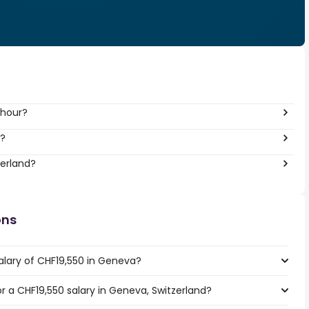
 hour?
r?
zerland?
ons
alary of CHF19,550 in Geneva?
or a CHF19,550 salary in Geneva, Switzerland?