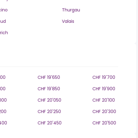
cino
Thurgau
aud
Valais
rich
600
CHF 19'650
CHF 19'700
800
CHF 19'850
CHF 19'900
000
CHF 20'050
CHF 20'100
200
CHF 20'250
CHF 20'300
400
CHF 20'450
CHF 20'500