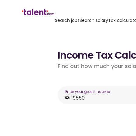
Search jobs
Search salary
Tax calculat
Income Tax Calcu
Find out how much your salar
Enter your gross income