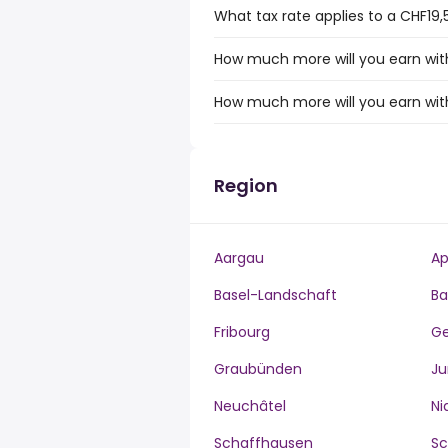
What tax rate applies to a CHF19,
How much more will you earn with
How much more will you earn wit
Region
Aargau
Ap
Basel-Landschaft
Ba
Fribourg
G
Graubünden
Ju
Neuchâtel
Ni
Schaffhausen
S