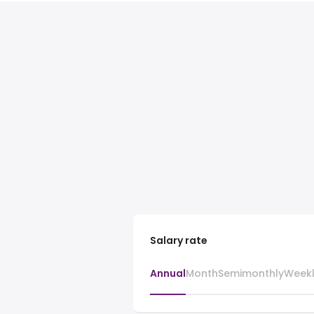
Salary rate
Annual
Month
Semimonthly
Week