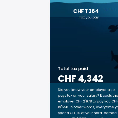
CHF 1'364
Tax you pay
Total tax paid
CHF 4,342
Did you know your employer also
pays tax on your salary? It costs th
employer CHF 2'978 to pay you CHF
19'550. In other words, every time y
spend CHF 10 of your hard-earned