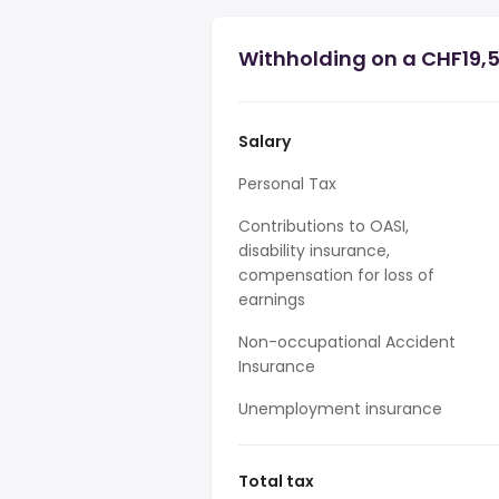
Withholding on a CHF19,
Salary
Personal Tax
Contributions to OASI,
disability insurance,
compensation for loss of
earnings
Non-occupational Accident
Insurance
Unemployment insurance
Total tax