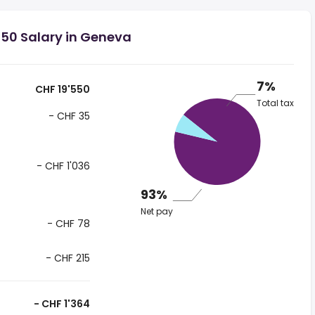
550 Salary in Geneva
7%
CHF 19'550
Total tax
- CHF 35
- CHF 1'036
93%
Net pay
- CHF 78
- CHF 215
- CHF 1'364