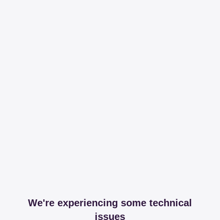
We're experiencing some technical
issues