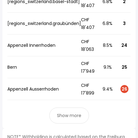
[regions_switzerland.basel-stadt]
6.8%
2
18'407
CHF
[regions_switzerland.graubünden]
6.8%
3
18'407
CHF
Appenzell Innerrhoden
8.5%
24
18'063
CHF
Bern
9.1%
25
17'949
CHF
Appenzell Ausserrhoden
9.4%
26
17'899
Show more
NOTE* Withholding is calculated based on the Freiburg