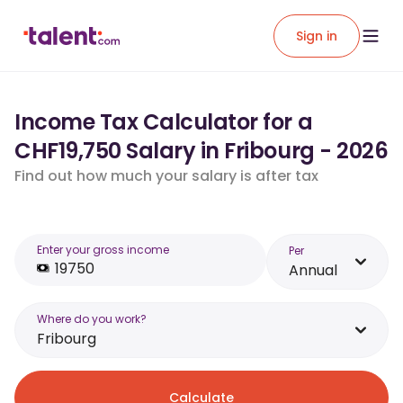
Sign in
Income Tax Calculator for a
CHF19,750 Salary in Fribourg - 2026
Find out how much your salary is after tax
Enter your gross income
Per
Annual
Where do you work?
Fribourg
Calculate