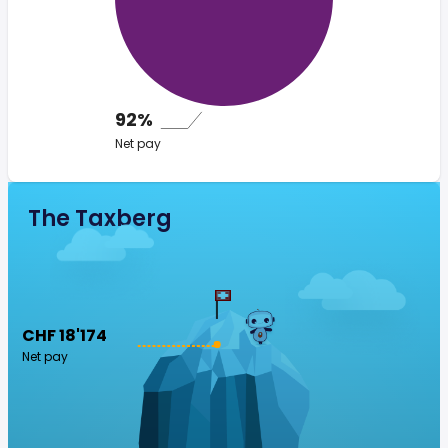
92%
Net pay
The Taxberg
CHF 18'174
Net pay