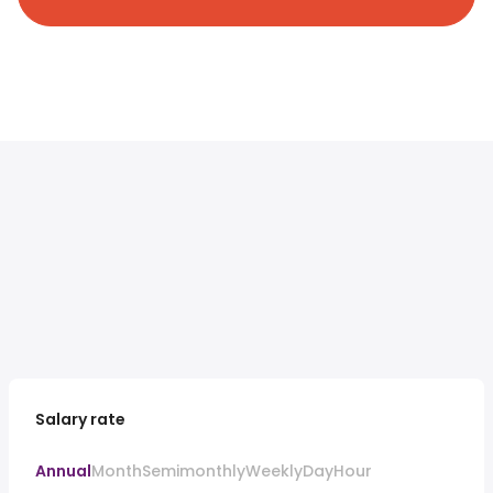
Salary rate
Annual
Month
Semimonthly
Weekly
Day
Hour