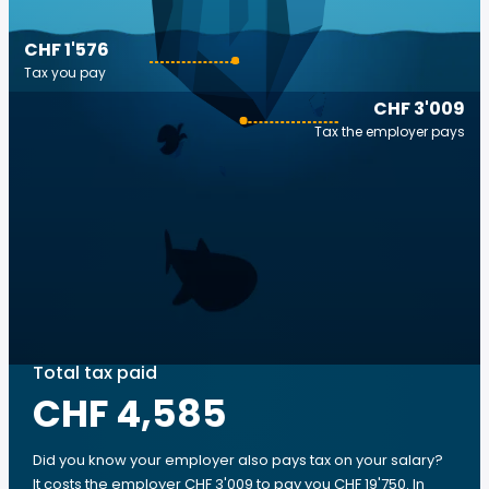
CHF 1'576
Tax you pay
CHF 3'009
Tax the employer pays
Total tax paid
CHF 4,585
Did you know your employer also pays tax on your salary?
It costs the employer CHF 3'009 to pay you CHF 19'750. In