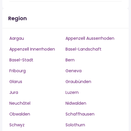
Region
Aargau
Appenzell Ausserrhoden
Appenzell Innerrhoden
Basel-Landschaft
Basel-Stadt
Bern
Fribourg
Geneva
Glarus
Graubünden
Jura
Luzern
Neuchâtel
Nidwalden
Obwalden
Schaffhausen
Schwyz
Solothurn