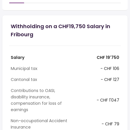
Withholding on a CHF19,750 Salary in
Fribourg
Salary
CHF 19'750
Municipal tax
- CHF 106
Cantonal tax
- CHF 127
Contributions to OASI,
disability insurance,
- CHF 1'047
compensation for loss of
earnings
Non-occupational Accident
- CHF 79
Insurance