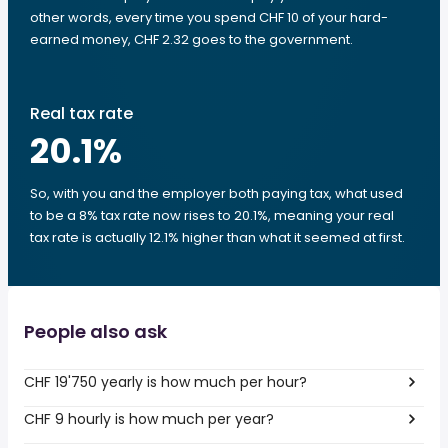
other words, every time you spend CHF 10 of your hard-
earned money, CHF 2.32 goes to the government.
Real tax rate
20.1
%
So, with you and the employer both paying tax, what used
to be a 8% tax rate now rises to 20.1%, meaning your real
tax rate is actually 12.1% higher than what it seemed at first.
People also ask
CHF 19'750 yearly is how much per hour?
CHF 9 hourly is how much per year?