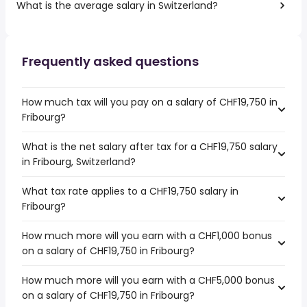
What is the average salary in Switzerland?
Frequently asked questions
How much tax will you pay on a salary of CHF19,750 in
Fribourg?
What is the net salary after tax for a CHF19,750 salary
in Fribourg, Switzerland?
What tax rate applies to a CHF19,750 salary in
Fribourg?
How much more will you earn with a CHF1,000 bonus
on a salary of CHF19,750 in Fribourg?
How much more will you earn with a CHF5,000 bonus
on a salary of CHF19,750 in Fribourg?