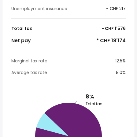
Unemployment insurance
- CHF 217
Total tax
- CHF 1'576
Net pay
* CHF 18'174
Marginal tax rate
12.5%
Average tax rate
8.0%
8%
Total tax