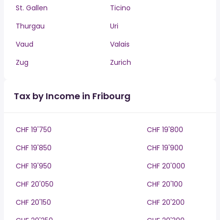
St. Gallen
Ticino
Thurgau
Uri
Vaud
Valais
Zug
Zurich
Tax by Income in Fribourg
CHF 19'750
CHF 19'800
CHF 19'850
CHF 19'900
CHF 19'950
CHF 20'000
CHF 20'050
CHF 20'100
CHF 20'150
CHF 20'200