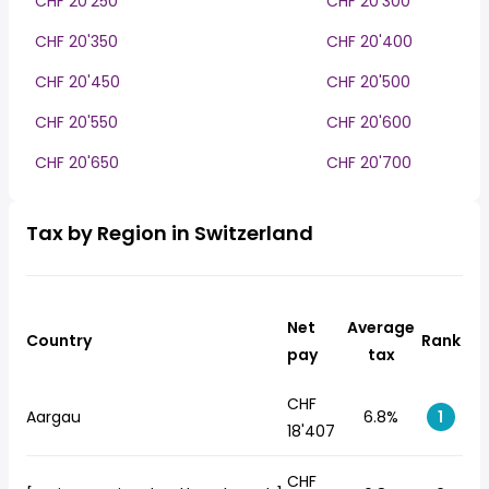
CHF 20'250
CHF 20'300
CHF 20'350
CHF 20'400
CHF 20'450
CHF 20'500
CHF 20'550
CHF 20'600
CHF 20'650
CHF 20'700
Tax by Region in Switzerland
Net
Average
Country
Rank
pay
tax
CHF
Aargau
6.8%
1
18'407
CHF