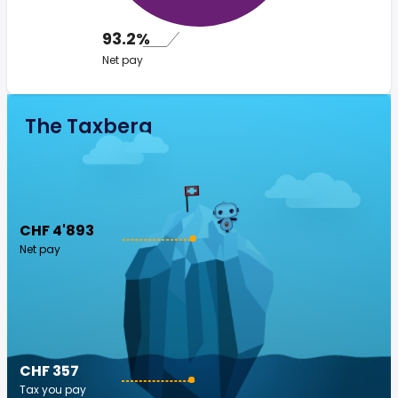
93.2%
Net pay
The Taxberg
CHF 4'893
Net pay
CHF 357
Tax you pay