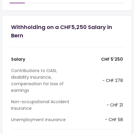
Withholding on a CHF5,250 Salary in
Bern
Salary
CHF 5'250
Contributions to OASI,
disability insurance,
- CHF 278
compensation for loss of
earnings
Non-occupational Accident
- CHF 21
Insurance
Unemployment insurance
- CHF 58