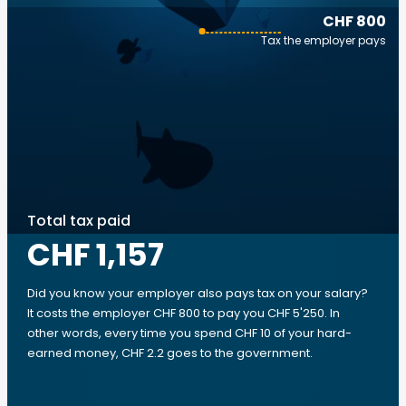
CHF 800
Tax the employer pays
Total tax paid
CHF 1,157
Did you know your employer also pays tax on your salary?
It costs the employer CHF 800 to pay you CHF 5'250. In
other words, every time you spend CHF 10 of your hard-
earned money, CHF 2.2 goes to the government.