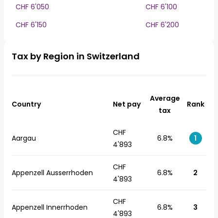
CHF 6'050
CHF 6'100
CHF 6'150
CHF 6'200
Tax by Region in Switzerland
Average
Country
Net pay
Rank
tax
CHF
Aargau
6.8%
1
4'893
CHF
Appenzell Ausserrhoden
6.8%
2
4'893
CHF
Appenzell Innerrhoden
6.8%
3
4'893