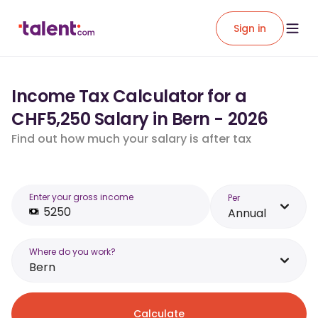
Sign in
Income Tax Calculator for a
CHF5,250 Salary in Bern - 2026
Find out how much your salary is after tax
Enter your gross income
Per
Annual
Where do you work?
Bern
Calculate