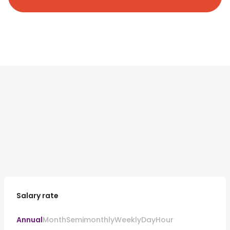
Salary rate
Annual
Month
Semimonthly
Weekly
Day
Hour