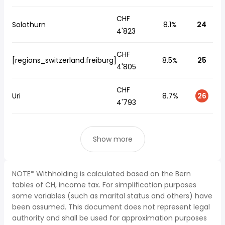
CHF
Solothurn
8.1%
24
4'823
CHF
[regions_switzerland.freiburg]
8.5%
25
4'805
CHF
Uri
8.7%
26
4'793
Show more
NOTE* Withholding is calculated based on the Bern
tables of CH, income tax. For simplification purposes
some variables (such as marital status and others) have
been assumed. This document does not represent legal
authority and shall be used for approximation purposes