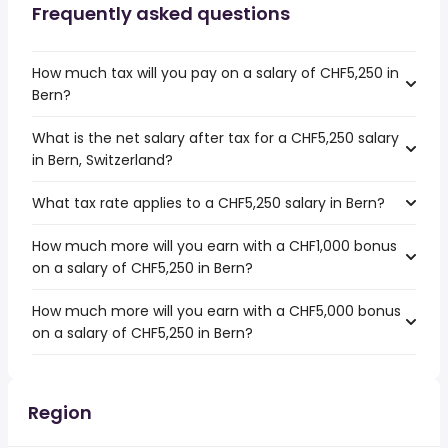
Frequently asked questions
How much tax will you pay on a salary of CHF5,250 in
Bern?
What is the net salary after tax for a CHF5,250 salary
in Bern, Switzerland?
What tax rate applies to a CHF5,250 salary in Bern?
How much more will you earn with a CHF1,000 bonus
on a salary of CHF5,250 in Bern?
How much more will you earn with a CHF5,000 bonus
on a salary of CHF5,250 in Bern?
Region