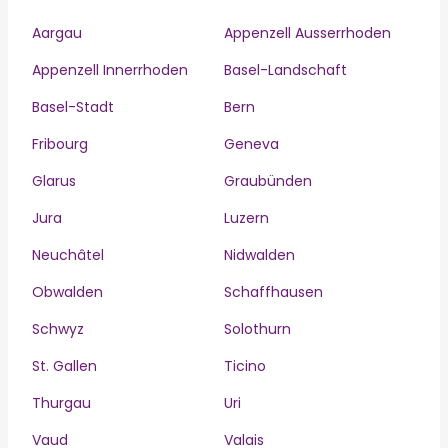
Aargau
Appenzell Ausserrhoden
Appenzell Innerrhoden
Basel-Landschaft
Basel-Stadt
Bern
Fribourg
Geneva
Glarus
Graubünden
Jura
Luzern
Neuchâtel
Nidwalden
Obwalden
Schaffhausen
Schwyz
Solothurn
St. Gallen
Ticino
Thurgau
Uri
Vaud
Valais