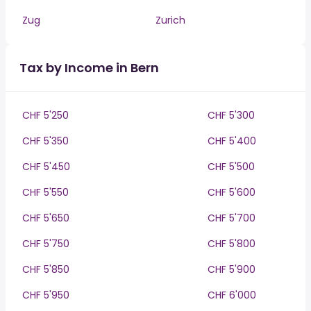
Zug
Zurich
Tax by Income in Bern
CHF 5'250
CHF 5'300
CHF 5'350
CHF 5'400
CHF 5'450
CHF 5'500
CHF 5'550
CHF 5'600
CHF 5'650
CHF 5'700
CHF 5'750
CHF 5'800
CHF 5'850
CHF 5'900
CHF 5'950
CHF 6'000