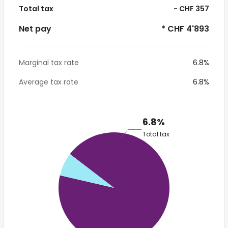
Total tax
- CHF 357
Net pay
* CHF 4'893
Marginal tax rate
6.8%
Average tax rate
6.8%
6.8%
Total tax