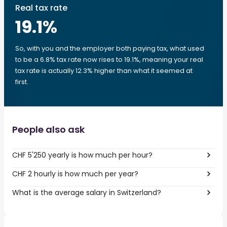
Real tax rate
19.1
%
So, with you and the employer both paying tax, what used
to be a 6.8% tax rate now rises to 19.1%, meaning your real
tax rate is actually 12.3% higher than what it seemed at
first.
People also ask
CHF 5'250 yearly is how much per hour?
CHF 2 hourly is how much per year?
What is the average salary in Switzerland?