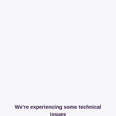
We're experiencing some technical
issues