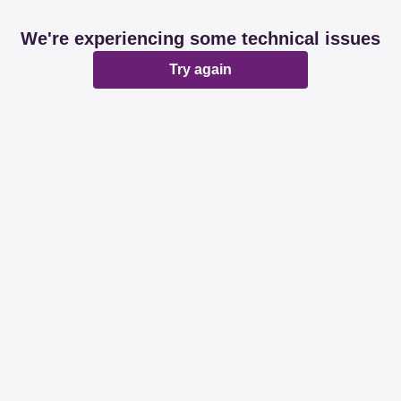
We're experiencing some technical issues
Try again