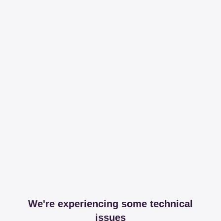
We're experiencing some technical
issues