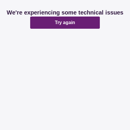
We're experiencing some technical issues
Try again