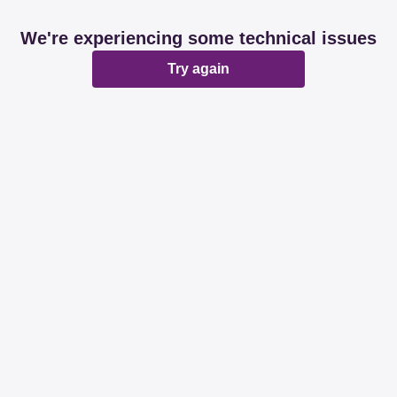
We're experiencing some technical issues
Try again