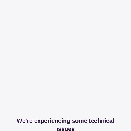
We're experiencing some technical
issues