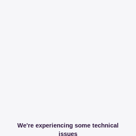
We're experiencing some technical
issues