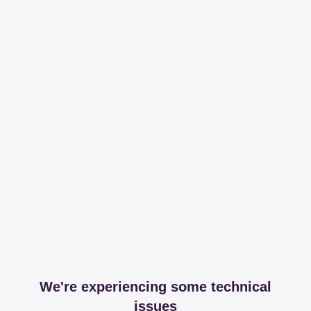
We're experiencing some technical
issues