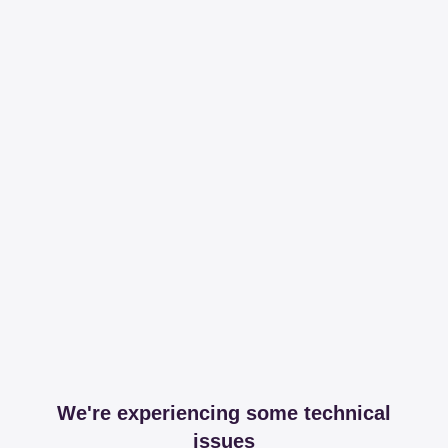
We're experiencing some technical
issues