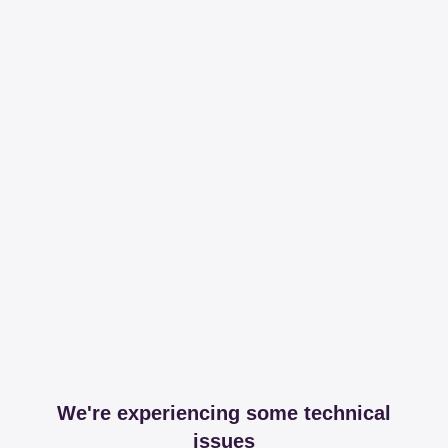
We're experiencing some technical
issues