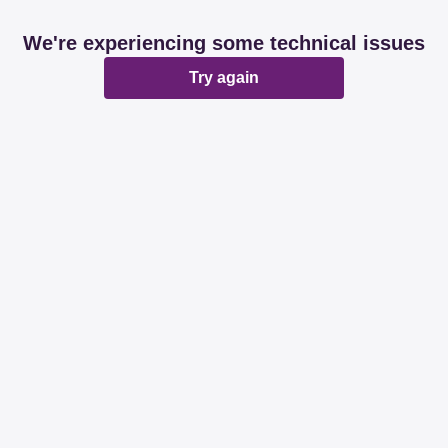
We're experiencing some technical issues
Try again