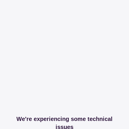
We're experiencing some technical
issues