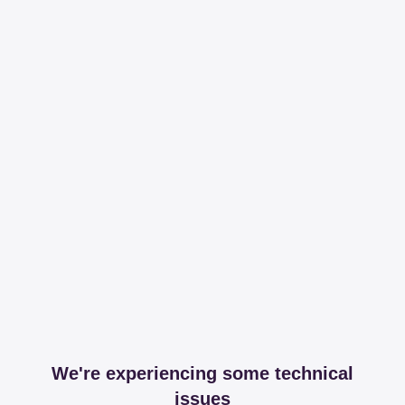
We're experiencing some technical
issues