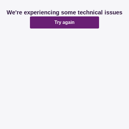
We're experiencing some technical issues
Try again