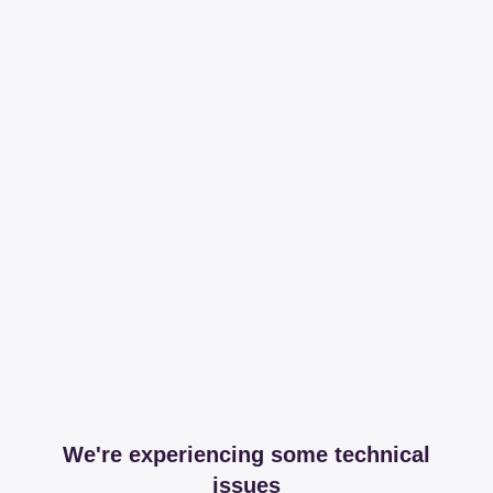
We're experiencing some technical
issues